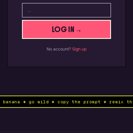
LOG IN →
No account?
Sign up
no banana ✦ go wild ✦ copy the prompt ✦ remix 