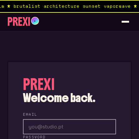
m ★ brutalist architecture sunset vaporwave ★ 
PREXI
✦
PREXI
Welcome back.
EMAIL
PASSWORD