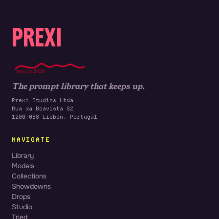
PREXI
prexi x 2026
The prompt library that keeps up.
Prexi Studios Ltda.
Rua da Boavista 82
1200-068 Lisbon, Portugal
NAVIGATE
Library
Models
Collections
Showdowns
Drops
Studio
Tried