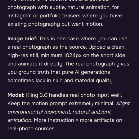
photograph with subtle, natural animation, for
Instagram or portfolio teasers where you have
existing photography but want motion.
Image brief:
This is one case where you can use
a real photograph as the source. Upload a clean,
high-res still, minimum 1024px on the short side,
and animate it directly. The real photograph gives
you ground truth that pure AI generations
sometimes lack in skin and material quality.
Model:
Kling 3.0 handles real photo input well.
Keep the motion prompt extremely minimal:
slight
environmental movement, natural ambient
animation.
More instruction = more artifacts on
real-photo sources.