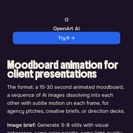
OpenArt AI
Try it →
Moodboard animation for
client presentations
The format: a 15-30 second animated moodboard,
a sequence of AI images dissolving into each
other with subtle motion on each frame, for
agency pitches, creative briefs, or direction decks.
Image brief:
Generate 5-8 stills with visual