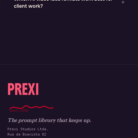
client work?
PREXI
prexi x 2026
The prompt library that keeps up.
Prexi Studios Ltda.
Rua da Boavista 82