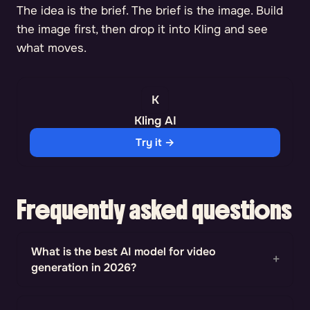
The idea is the brief. The brief is the image. Build
the image first, then drop it into Kling and see
what moves.
Kling AI
Try it →
Frequently asked questions
What is the best AI model for video
generation in 2026?