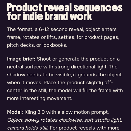
Product reveal sequences
for indie brand work
The format: a 6-12 second reveal, object enters
frame, rotates or lifts, settles, for product pages,
pitch decks, or lookbooks.
Image brief:
Shoot or generate the product on a
neutral surface with strong directional light. The
shadow needs to be visible, it grounds the object
when it moves. Place the product slightly off-
center in the still; the model will fill the frame with
more interesting movement.
Model:
Kling 3.0 with a slow motion prompt.
Object slowly rotates clockwise, soft studio light,
camera holds still.
For product reveals with more