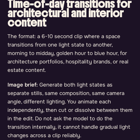
Time-of-day transitions for
architectural and interior
content
The format: a 6-10 second clip where a space
transitions from one light state to another,
morning to midday, golden hour to blue hour, for
architecture portfolios, hospitality brands, or real
estate content.
Image brief:
Generate both light states as
separate stills, same composition, same camera
angle, different lighting. You animate each
independently, then cut or dissolve between them
in the edit. Do not ask the model to do the
transition internally, it cannot handle gradual light
changes across a clip reliably.