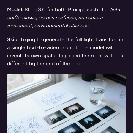
Model:
Kling 3.0 for both. Prompt each clip:
light
shifts slowly across surfaces, no camera
movement, environmental stillness.
Skip:
Trying to generate the full light transition in
a single text-to-video prompt. The model will
invent its own spatial logic and the room will look
different by the end of the clip.