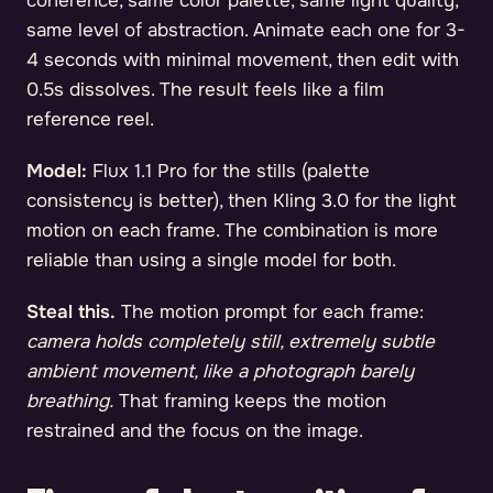
coherence, same color palette, same light quality,
same level of abstraction. Animate each one for 3-
4 seconds with minimal movement, then edit with
0.5s dissolves. The result feels like a film
reference reel.
Model:
Flux 1.1 Pro for the stills (palette
consistency is better), then Kling 3.0 for the light
motion on each frame. The combination is more
reliable than using a single model for both.
Steal this.
The motion prompt for each frame:
camera holds completely still, extremely subtle
ambient movement, like a photograph barely
breathing.
That framing keeps the motion
restrained and the focus on the image.