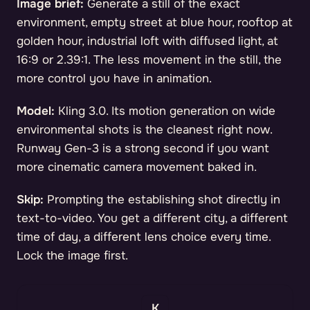
Image brief:
Generate a still of the exact
environment, empty street at blue hour, rooftop at
golden hour, industrial loft with diffused light, at
16:9 or 2.39:1. The less movement in the still, the
more control you have in animation.
Model:
Kling 3.0. Its motion generation on wide
environmental shots is the cleanest right now.
Runway Gen-3 is a strong second if you want
more cinematic camera movement baked in.
Skip:
Prompting the establishing shot directly in
text-to-video. You get a different city, a different
time of day, a different lens choice every time.
Lock the image first.