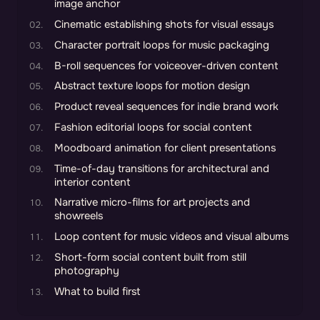
image anchor
Cinematic establishing shots for visual essays
Character portrait loops for music packaging
B-roll sequences for voiceover-driven content
Abstract texture loops for motion design
Product reveal sequences for indie brand work
Fashion editorial loops for social content
Moodboard animation for client presentations
Time-of-day transitions for architectural and
interior content
Narrative micro-films for art projects and
showreels
Loop content for music videos and visual albums
Short-form social content built from still
photography
What to build first