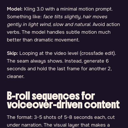
Model:
Kling 3.0 with a minimal motion prompt.
Something like:
face tilts slightly, hair moves
gently in light wind, slow and natural.
Avoid action
verbs. The model handles subtle motion much
better than dramatic movement.
Skip:
Looping at the video level (crossfade edit).
The seam always shows. Instead, generate 6
seconds and hold the last frame for another 2,
cleaner.
B-roll sequences for
voiceover-driven content
The format: 3-5 shots of 5-8 seconds each, cut
under narration. The visual layer that makes a