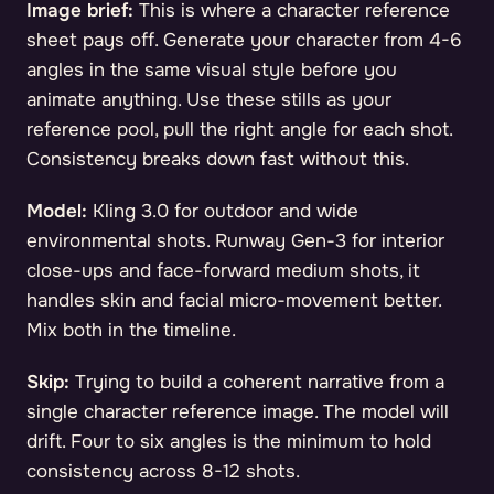
Image brief:
This is where a character reference
sheet pays off. Generate your character from 4-6
angles in the same visual style before you
animate anything. Use these stills as your
reference pool, pull the right angle for each shot.
Consistency breaks down fast without this.
Model:
Kling 3.0 for outdoor and wide
environmental shots. Runway Gen-3 for interior
close-ups and face-forward medium shots, it
handles skin and facial micro-movement better.
Mix both in the timeline.
Skip:
Trying to build a coherent narrative from a
single character reference image. The model will
drift. Four to six angles is the minimum to hold
consistency across 8-12 shots.