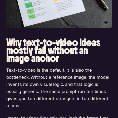
Why text-to-video ideas
mostly fail without an
image anchor
Text-to-video is the default. It is also the
bottleneck. Without a reference image, the model
invents its own visual logic, and that logic is
usually generic. The same prompt run ten times
gives you ten different strangers in ten different
rooms.