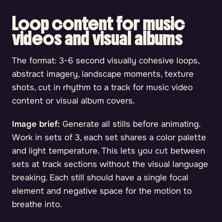
Loop content for music
videos and visual albums
The format: 3-6 second visually cohesive loops,
abstract imagery, landscape moments, texture
shots, cut in rhythm to a track for music video
content or visual album covers.
Image brief:
Generate all stills before animating.
Work in sets of 3, each set shares a color palette
and light temperature. This lets you cut between
sets at track sections without the visual language
breaking. Each still should have a single focal
element and negative space for the motion to
breathe into.