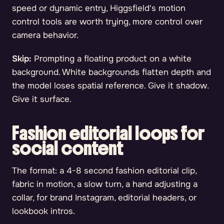
speed or dynamic entry, Higgsfield's motion
control tools are worth trying, more control over
camera behavior.
Skip:
Prompting a floating product on a white
background. White backgrounds flatten depth and
the model loses spatial reference. Give it shadow.
Give it surface.
Fashion editorial loops for
social content
The format: a 4-8 second fashion editorial clip,
fabric in motion, a slow turn, a hand adjusting a
collar, for brand Instagram, editorial headers, or
lookbook intros.