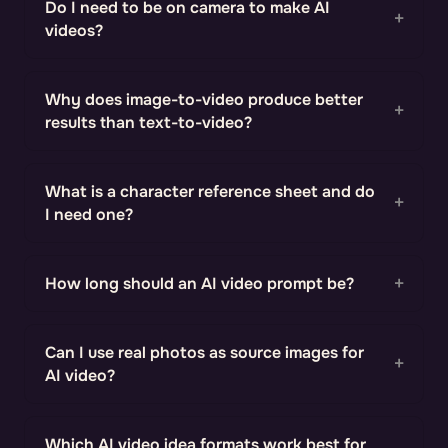
Do I need to be on camera to make AI
videos?
Why does image-to-video produce better
results than text-to-video?
What is a character reference sheet and do
I need one?
How long should an AI video prompt be?
Can I use real photos as source images for
AI video?
Which AI video idea formats work best for