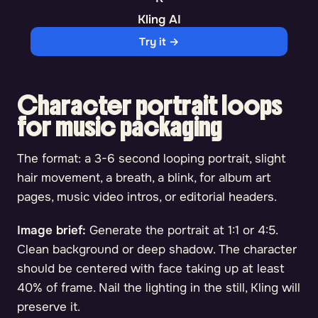
Kling AI
Try it →
Character portrait loops
for music packaging
The format: a 3-6 second looping portrait, slight
hair movement, a breath, a blink, for album art
pages, music video intros, or editorial headers.
Image brief:
Generate the portrait at 1:1 or 4:5.
Clean background or deep shadow. The character
should be centered with face taking up at least
40% of frame. Nail the lighting in the still, Kling will
preserve it.