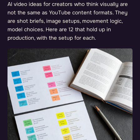
AI video ideas for creators who think visually are
not the same as YouTube content formats. They
are shot briefs, image setups, movement logic,
model choices. Here are 12 that hold up in
production, with the setup for each.