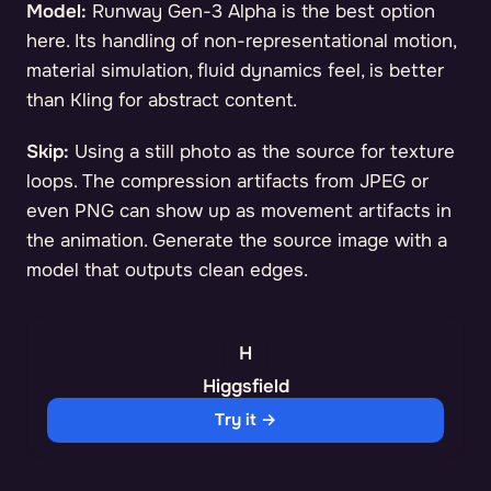
Model:
Runway Gen-3 Alpha is the best option
here. Its handling of non-representational motion,
material simulation, fluid dynamics feel, is better
than Kling for abstract content.
Skip:
Using a still photo as the source for texture
loops. The compression artifacts from JPEG or
even PNG can show up as movement artifacts in
the animation. Generate the source image with a
model that outputs clean edges.
Higgsfield
Try it →