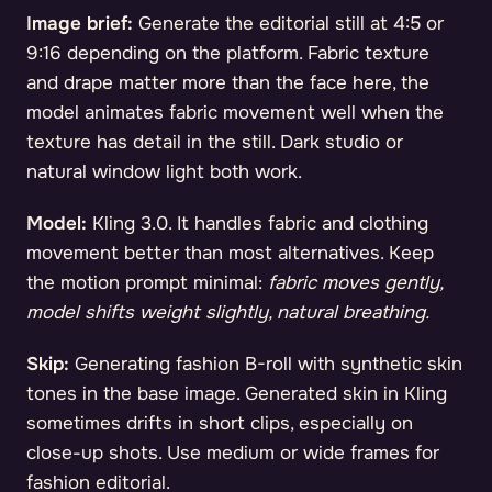
Image brief:
Generate the editorial still at 4:5 or
9:16 depending on the platform. Fabric texture
and drape matter more than the face here, the
model animates fabric movement well when the
texture has detail in the still. Dark studio or
natural window light both work.
Model:
Kling 3.0. It handles fabric and clothing
movement better than most alternatives. Keep
the motion prompt minimal:
fabric moves gently,
model shifts weight slightly, natural breathing.
Skip:
Generating fashion B-roll with synthetic skin
tones in the base image. Generated skin in Kling
sometimes drifts in short clips, especially on
close-up shots. Use medium or wide frames for
fashion editorial.