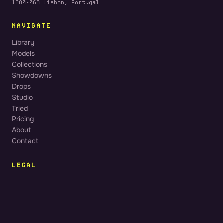
1200-068 Lisbon, Portugal
NAVIGATE
Library
Models
Collections
Showdowns
Drops
Studio
Tried
Pricing
About
Contact
LEGAL
Terms of Service
Privacy Policy
Cookie Policy
Legal Notice