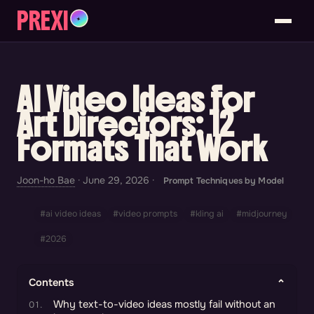
PREXI
✦
AI Video Ideas for
Art Directors: 12
Formats That Work
Joon-ho Bae
·
June 29, 2026
·
Prompt Techniques by Model
#ai video ideas
#video prompts
#kling ai
#midjourney
#2026
Contents
Why text-to-video ideas mostly fail without an