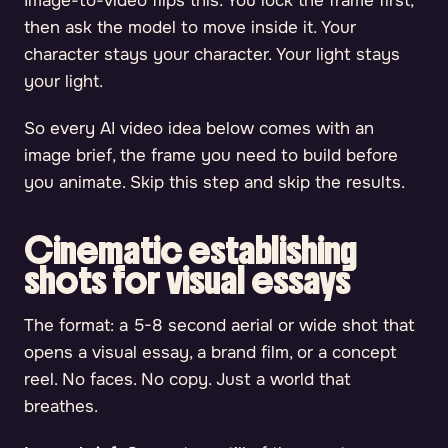
Image-to-video flips this. You lock the frame first,
then ask the model to move inside it. Your
character stays your character. Your light stays
your light.
So every AI video idea below comes with an
image brief, the frame you need to build before
you animate. Skip this step and skip the results.
Cinematic establishing
shots for visual essays
The format: a 5-8 second aerial or wide shot that
opens a visual essay, a brand film, or a concept
reel. No faces. No copy. Just a world that
breathes.