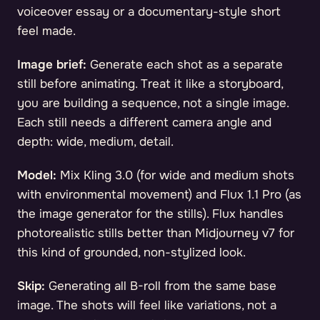
voiceover essay or a documentary-style short
feel made.
Image brief:
Generate each shot as a separate
still before animating. Treat it like a storyboard,
you are building a sequence, not a single image.
Each still needs a different camera angle and
depth: wide, medium, detail.
Model:
Mix Kling 3.0 (for wide and medium shots
with environmental movement) and Flux 1.1 Pro (as
the image generator for the stills). Flux handles
photorealistic stills better than Midjourney v7 for
this kind of grounded, non-stylized look.
Skip:
Generating all B-roll from the same base
image. The shots will feel like variations, not a