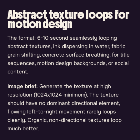
Abstract texture loops for
motion design
The format: 6-10 second seamlessly looping
abstract textures, ink dispersing in water, fabric
grain shifting, concrete surface breathing, for title
sequences, motion design backgrounds, or social
content.
Image brief:
Generate the texture at high
resolution (1024x1024 minimum). The texture
should have no dominant directional element,
flowing left-to-right movement rarely loops
cleanly. Organic, non-directional textures loop
much better.