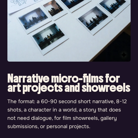
Narrative micro-films for
art projects and showreels
The format: a 60-90 second short narrative, 8-12
shots, a character in a world, a story that does
not need dialogue, for film showreels, gallery
submissions, or personal projects.