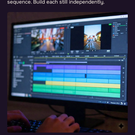
sequence. Build each still independently.