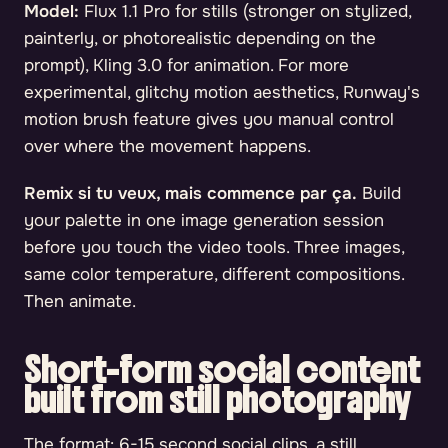
Model:
Flux 1.1 Pro for stills (stronger on stylized,
painterly, or photorealistic depending on the
prompt), Kling 3.0 for animation. For more
experimental, glitchy motion aesthetics, Runway's
motion brush feature gives you manual control
over where the movement happens.
Remix si tu veux, mais commence par ça.
Build
your palette in one image generation session
before you touch the video tools. Three images,
same color temperature, different compositions.
Then animate.
Short-form social content
built from still photography
The format: 6-15 second social clips, a still