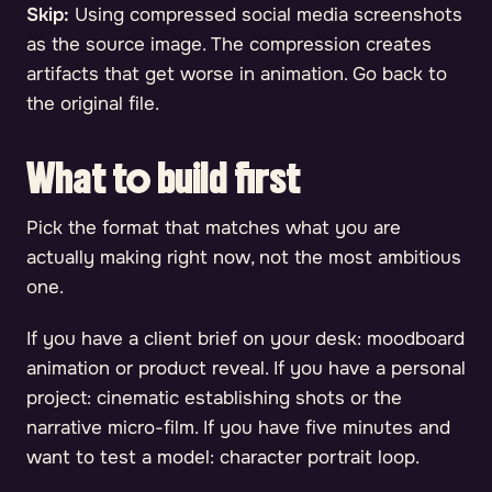
Skip:
Using compressed social media screenshots
as the source image. The compression creates
artifacts that get worse in animation. Go back to
the original file.
What to build first
Pick the format that matches what you are
actually making right now, not the most ambitious
one.
If you have a client brief on your desk: moodboard
animation or product reveal. If you have a personal
project: cinematic establishing shots or the
narrative micro-film. If you have five minutes and
want to test a model: character portrait loop.