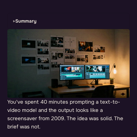
Summary
You've spent 40 minutes prompting a text-to-
video model and the output looks like a
screensaver from 2009. The idea was solid. The
brief was not.