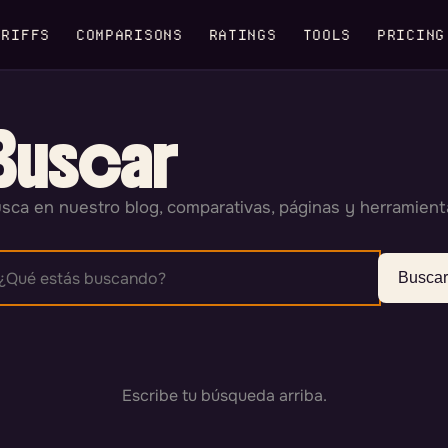
RIFFS
COMPARISONS
RATINGS
TOOLS
PRICING
Buscar
sca en nuestro blog, comparativas, páginas y herramient
Buscar
Escribe tu búsqueda arriba.