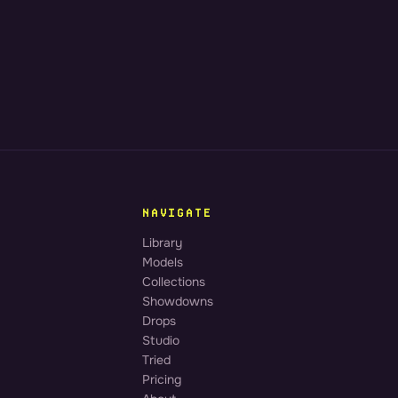
NAVIGATE
Library
Models
Collections
Showdowns
Drops
Studio
Tried
Pricing