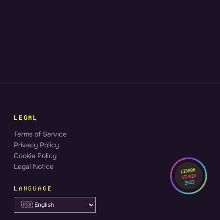
LEGAL
Terms of Service
Privacy Policy
Cookie Policy
Legal Notice
LISBON
STUDIO
2023
LANGUAGE