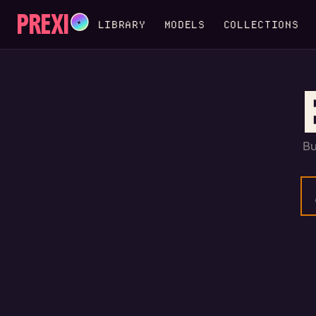
PREXI
✦
LIBRARY
MODELS
COLLECTIONS
Bu