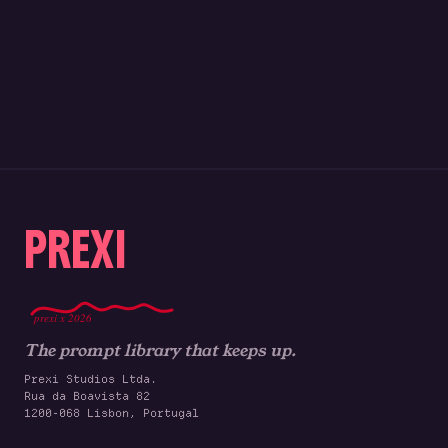
PREXI
prexi x 2026
The prompt library that keeps up.
Prexi Studios Ltda.
Rua da Boavista 82
1200-068 Lisbon, Portugal