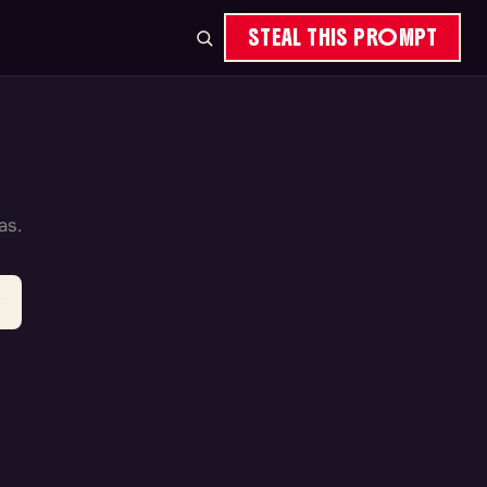
STEAL THIS PROMPT
as.