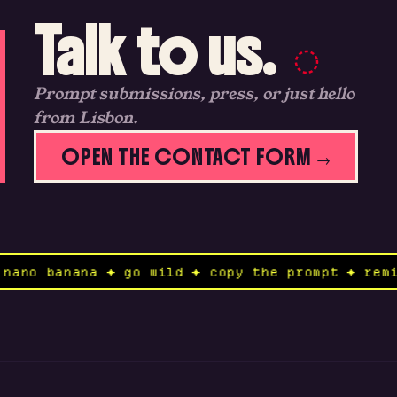
Talk to us.
Prompt submissions, press, or just hello
from Lisbon.
OPEN THE CONTACT FORM →
nd to nano banana ✦ go wild ✦ copy the prompt