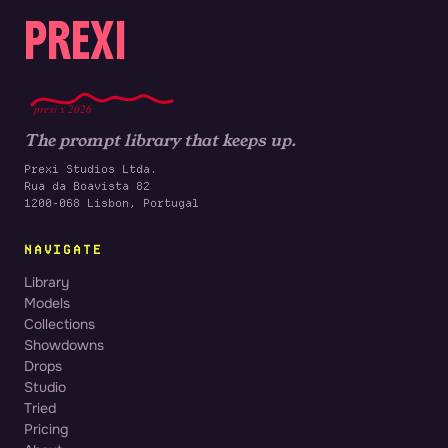
PREXI
prexi x 2026
The prompt library that keeps up.
Prexi Studios Ltda.
Rua da Boavista 82
1200-068 Lisbon, Portugal
NAVIGATE
Library
Models
Collections
Showdowns
Drops
Studio
Tried
Pricing