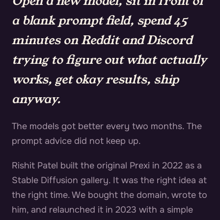
Open a new model, sit in front of
a blank prompt field, spend 45
minutes on Reddit and Discord
trying to figure out what actually
works, get okay results, ship
anyway.
The models got better every two months. The
prompt advice did not keep up.
Rishit Patel built the original Prexi in 2022 as a
Stable Diffusion gallery. It was the right idea at
the right time. We bought the domain, wrote to
him, and relaunched it in 2023 with a simple