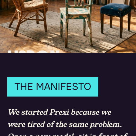
LISBON.
2023.
THREE PEOPLE.
THE MANIFESTO
We started Prexi because we
were tired of the same problem.