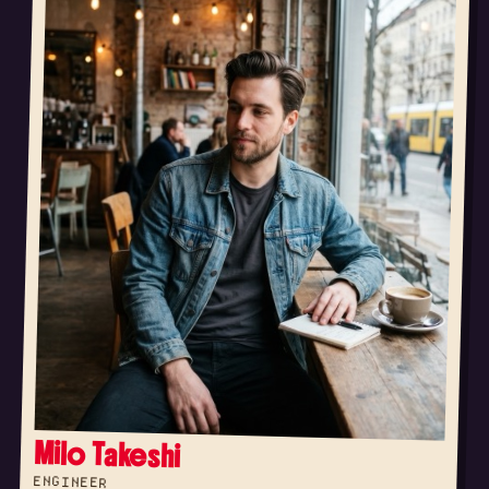
Milo Takeshi
ENGINEER