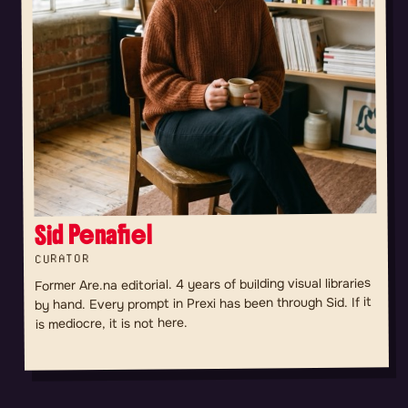
Sid Penafiel
CURATOR
Former Are.na editorial. 4 years of building visual libraries
by hand. Every prompt in Prexi has been through Sid. If it
is mediocre, it is not here.