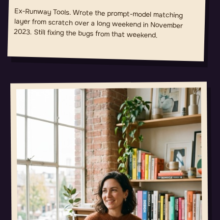
Ex-Runway Tools. Wrote the prompt-model matching
layer from scratch over a long weekend in November
2023. Still fixing the bugs from that weekend.