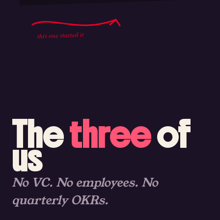
this one started it
The
three
of
us
No VC. No employees. No
quarterly OKRs.