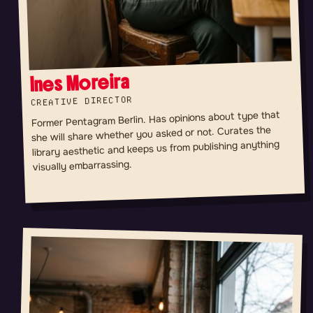
Ines Moreira
CREATIVE DIRECTOR
Former Pentagram Berlin. Has opinions about type that
she will share whether you asked or not. Curates the
library aesthetic and keeps us from publishing anything
visually embarrassing.