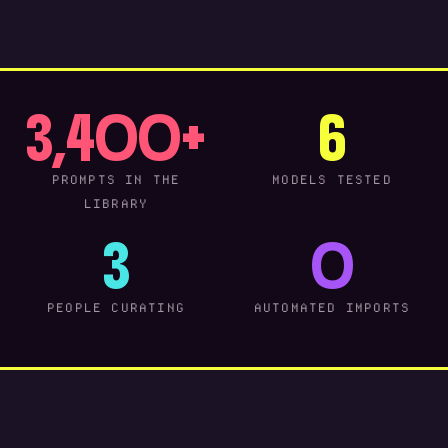
3,400+
6
PROMPTS IN THE
MODELS TESTED
LIBRARY
3
0
PEOPLE CURATING
AUTOMATED IMPORTS