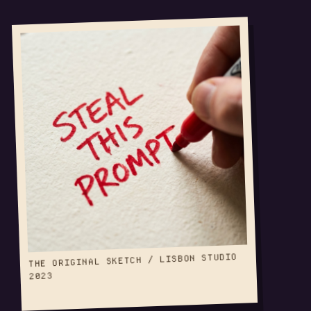
THE ORIGINAL SKETCH / LISBON STUDIO
2023