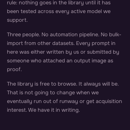
rule: nothing goes in the library until it has
been tested across every active model we
support.
Three people. No automation pipeline. No bulk-
import from other datasets. Every prompt in
here was either written by us or submitted by
someone who attached an output image as
proof.
The library is free to browse. It always will be.
That is not going to change when we
eventually run out of runway or get acquisition
interest. We have it in writing.