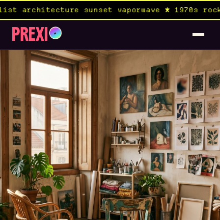
tecture sunset vaporwave ★ 1970s rock album × 
PREXI
✦