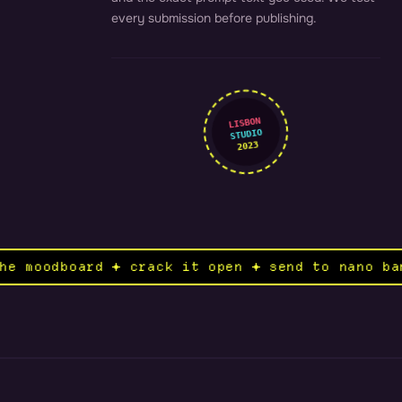
every submission before publishing.
LISBON
STUDIO
2023
n the moodboard ✦ crack it open ✦ send to nan