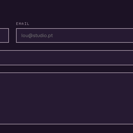
EMAIL