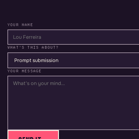
YOUR NAME
WHAT'S THIS ABOUT?
YOUR MESSAGE