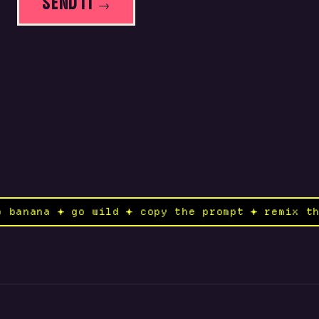
SEND IT →
ano banana ✦ go wild ✦ copy the prompt ✦ remix