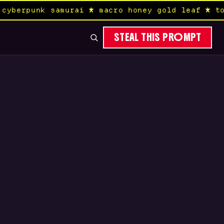
yberpunk samurai ★ macro honey gold leaf ★ tok
STEAL THIS PROMPT