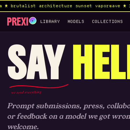
 brutalist architecture sunset vaporwave ★ 19
PREXI
✦
LIBRARY
MODELS
COLLECTIONS
SAY
HEL
we read everything
Prompt submissions, press, collabo
or feedback on a model we got wrong.
welcome.