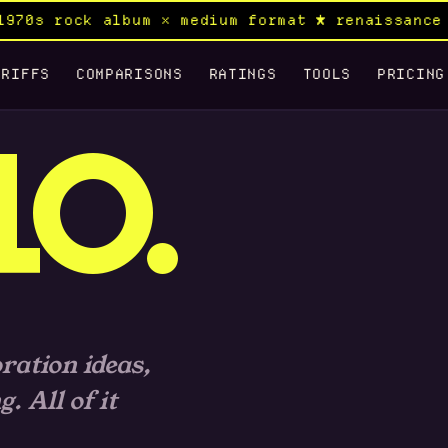
70s rock album × medium format ★ renaissance c
RIFFS
COMPARISONS
RATINGS
TOOLS
PRICING
LO.
ration ideas,
 All of it