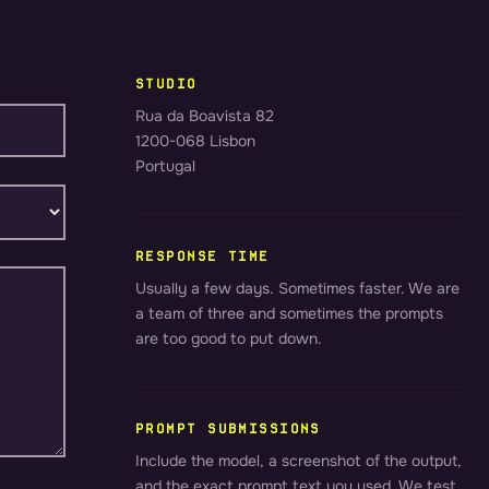
STUDIO
Rua da Boavista 82
1200-068 Lisbon
Portugal
RESPONSE TIME
Usually a few days. Sometimes faster. We are
a team of three and sometimes the prompts
are too good to put down.
PROMPT SUBMISSIONS
Include the model, a screenshot of the output,
and the exact prompt text you used. We test